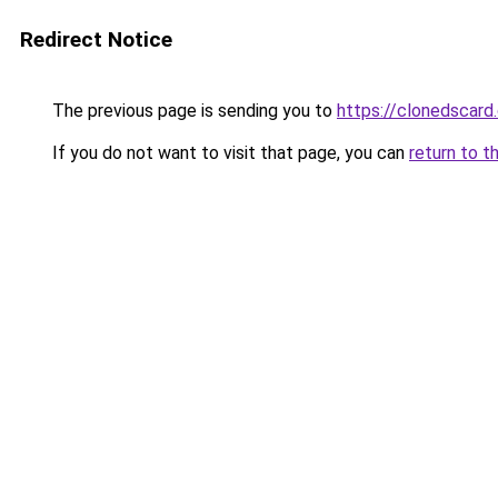
Redirect Notice
The previous page is sending you to
https://clonedscard
If you do not want to visit that page, you can
return to t