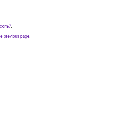
.com//
.
he previous page
.