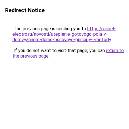
Redirect Notice
The previous page is sending you to
https://cabel-
electro.ru/novosti/uteplenie-gotovogo-pola-v-
derevyannom-dome-osnovnye-principy-i-metody
.
If you do not want to visit that page, you can
return to
the previous page
.