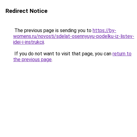
Redirect Notice
The previous page is sending you to
https://by-
womens.ru/novosti/sdelat-osennyuyu-podelku-iz-listev-
idei-i-instrukcii
.
If you do not want to visit that page, you can
return to
the previous page
.