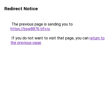
Redirect Notice
The previous page is sending you to
https://bsw8876.tifv.ru
.
If you do not want to visit that page, you can
return to
the previous page
.