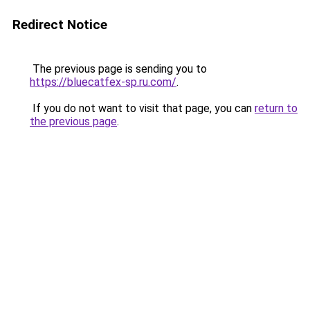
Redirect Notice
The previous page is sending you to
https://bluecatfex-sp.ru.com/
.
If you do not want to visit that page, you can
return to
the previous page
.