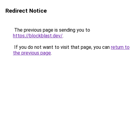
Redirect Notice
The previous page is sending you to
https://blockblast.dev/
.
If you do not want to visit that page, you can
return to
the previous page
.