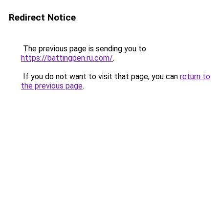
Redirect Notice
The previous page is sending you to
https://battingpen.ru.com/
.
If you do not want to visit that page, you can
return to
the previous page
.