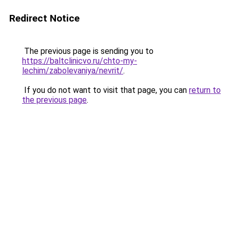
Redirect Notice
The previous page is sending you to
https://baltclinicvo.ru/chto-my-
lechim/zabolevaniya/nevrit/
.
If you do not want to visit that page, you can
return to
the previous page
.