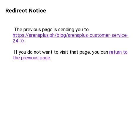
Redirect Notice
The previous page is sending you to
https://arenaplus.ph/blog/arenaplus-customer-service-
24-7/
.
If you do not want to visit that page, you can
return to
the previous page
.