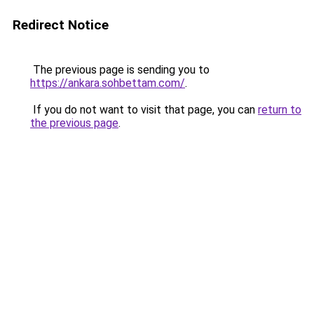
Redirect Notice
The previous page is sending you to
https://ankara.sohbettam.com/
.
If you do not want to visit that page, you can
return to
the previous page
.