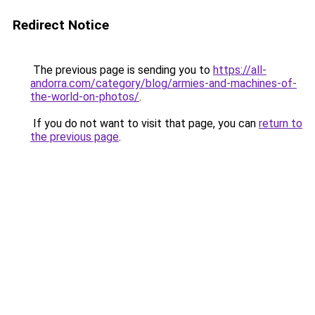
Redirect Notice
The previous page is sending you to
https://all-
andorra.com/category/blog/armies-and-machines-of-
the-world-on-photos/
.
If you do not want to visit that page, you can
return to
the previous page
.