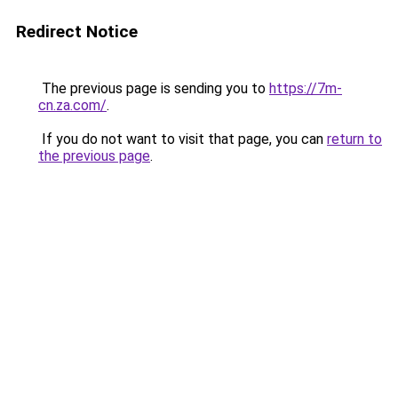
Redirect Notice
The previous page is sending you to
https://7m-
cn.za.com/
.
If you do not want to visit that page, you can
return to
the previous page
.