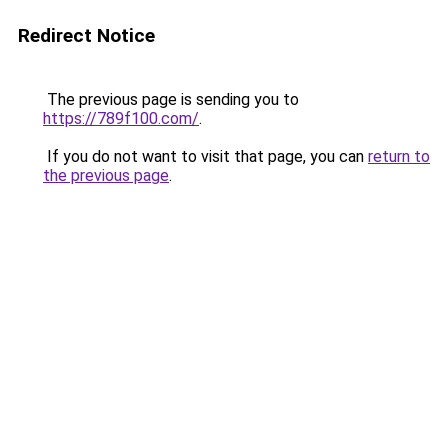
Redirect Notice
The previous page is sending you to
https://789f100.com/
.
If you do not want to visit that page, you can
return to
the previous page
.