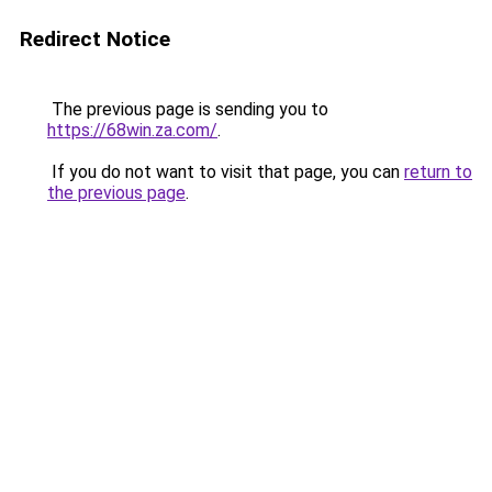
Redirect Notice
The previous page is sending you to
https://68win.za.com/
.
If you do not want to visit that page, you can
return to
the previous page
.