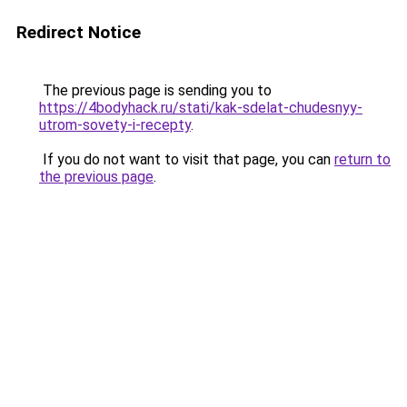
Redirect Notice
The previous page is sending you to
https://4bodyhack.ru/stati/kak-sdelat-chudesnyy-
utrom-sovety-i-recepty
.
If you do not want to visit that page, you can
return to
the previous page
.