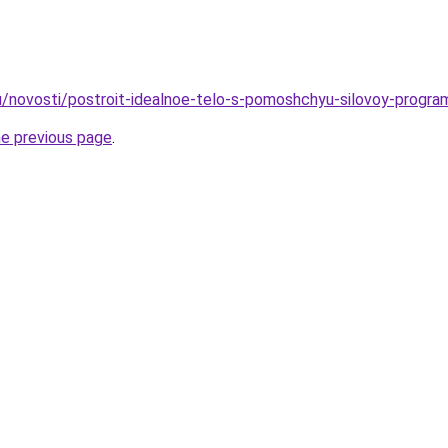
u/novosti/postroit-idealnoe-telo-s-pomoshchyu-silovoy-progr
he previous page
.