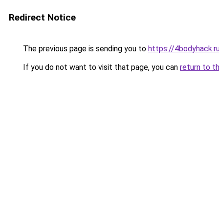
Redirect Notice
The previous page is sending you to
https://4bodyhack.r
If you do not want to visit that page, you can
return to t