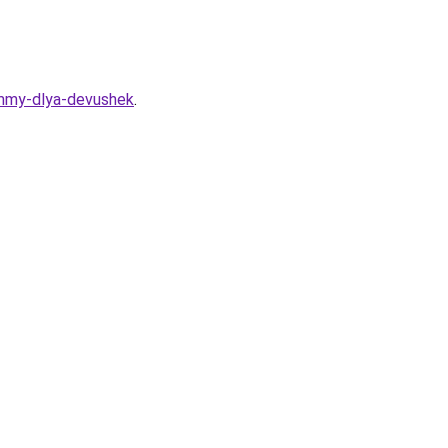
ammy-dlya-devushek
.