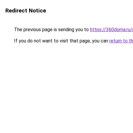
Redirect Notice
The previous page is sending you to
https://360doma.ru/
If you do not want to visit that page, you can
return to t