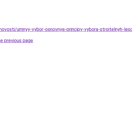
novosti/umnyy-vybor-osnovnye-principy-vybora-stroitelnyh-les
he previous page
.