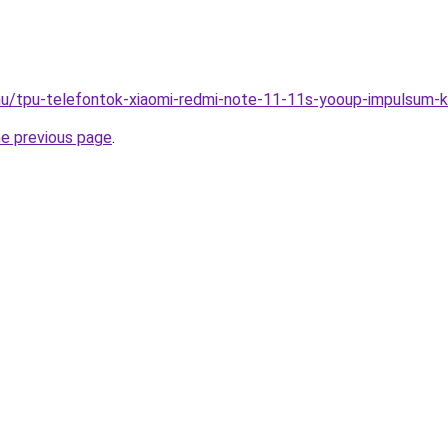
hu/tpu-telefontok-xiaomi-redmi-note-11-11s-yooup-impulsum-
he previous page
.