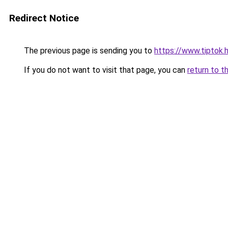
Redirect Notice
The previous page is sending you to
https://www.tiptok.
If you do not want to visit that page, you can
return to t