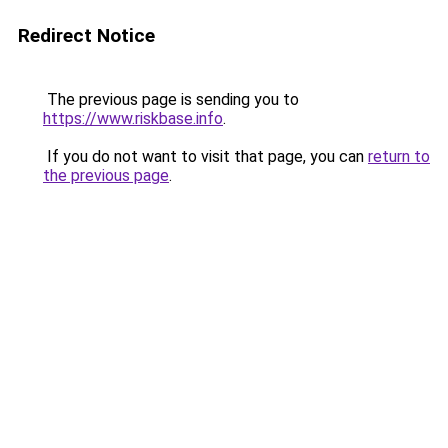
Redirect Notice
The previous page is sending you to
https://www.riskbase.info
.
If you do not want to visit that page, you can
return to
the previous page
.