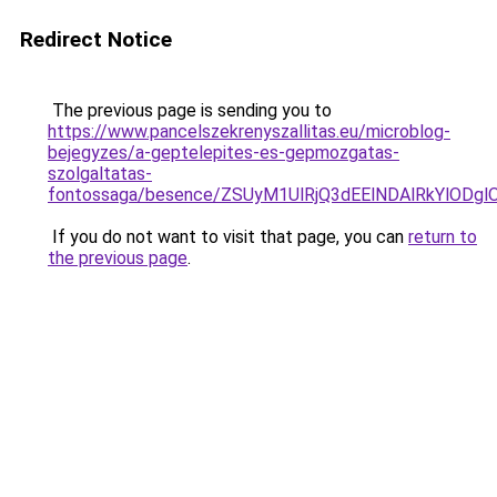
Redirect Notice
The previous page is sending you to
https://www.pancelszekrenyszallitas.eu/microblog-
bejegyzes/a-geptelepites-es-gepmozgatas-
szolgaltatas-
fontossaga/besence/ZSUyM1UlRjQ3dEElNDAlRkYlOD
If you do not want to visit that page, you can
return to
the previous page
.