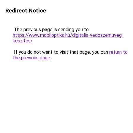
Redirect Notice
The previous page is sending you to
https://www.mobiloptika.hu/digitalis-vedoszemuveg-
keszites/
.
If you do not want to visit that page, you can
return to
the previous page
.