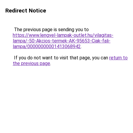
Redirect Notice
The previous page is sending you to
https://www.lengyel-lampak-outlet.hu/vilagitas-
lampa/-50-Akcios-termek-AK-95653-Ciak-fali-
lampa/00000000001413068942
.
If you do not want to visit that page, you can
return to
the previous page
.