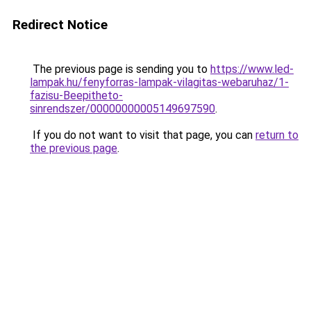
Redirect Notice
The previous page is sending you to
https://www.led-
lampak.hu/fenyforras-lampak-vilagitas-webaruhaz/1-
fazisu-Beepitheto-
sinrendszer/00000000005149697590
.
If you do not want to visit that page, you can
return to
the previous page
.