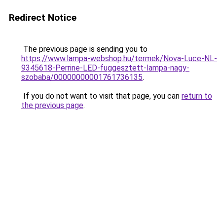
Redirect Notice
The previous page is sending you to
https://www.lampa-webshop.hu/termek/Nova-Luce-NL-
9345618-Perrine-LED-fuggesztett-lampa-nagy-
szobaba/00000000001761736135
.
If you do not want to visit that page, you can
return to
the previous page
.