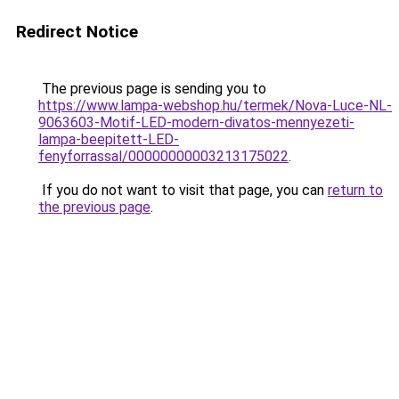
Redirect Notice
The previous page is sending you to
https://www.lampa-webshop.hu/termek/Nova-Luce-NL-
9063603-Motif-LED-modern-divatos-mennyezeti-
lampa-beepitett-LED-
fenyforrassal/00000000003213175022
.
If you do not want to visit that page, you can
return to
the previous page
.