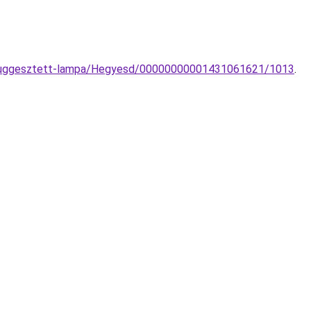
e-fuggesztett-lampa/Hegyesd/00000000001431061621/1013
.