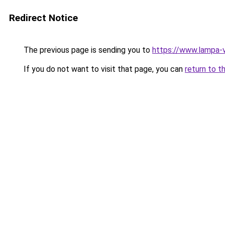
Redirect Notice
The previous page is sending you to
https://www.lampa-
If you do not want to visit that page, you can
return to t