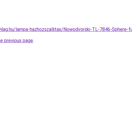
vilag.hu/lampa-hazhozszallitas/Nowodvorski-TL-7846-Spher
he previous page
.