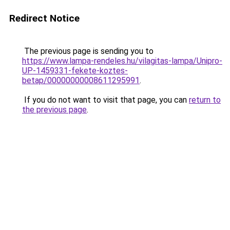
Redirect Notice
The previous page is sending you to
https://www.lampa-rendeles.hu/vilagitas-lampa/Unipro-
UP-1459331-fekete-koztes-
betap/00000000008611295991
.
If you do not want to visit that page, you can
return to
the previous page
.