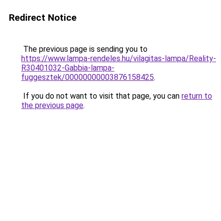
Redirect Notice
The previous page is sending you to
https://www.lampa-rendeles.hu/vilagitas-lampa/Reality-
R30401032-Gabbia-lampa-
fuggesztek/00000000003876158425
.
If you do not want to visit that page, you can
return to
the previous page
.