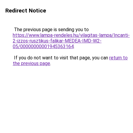
Redirect Notice
The previous page is sending you to
https://www.lampa-rendeles.hu/vilagitas-lampa/Incanti-
2-izzos-rusztikus-falikar-MEDEA-IMD-W2-
05/00000000001945363164
.
If you do not want to visit that page, you can
return to
the previous page
.