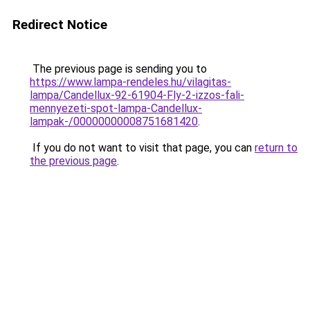
Redirect Notice
The previous page is sending you to
https://www.lampa-rendeles.hu/vilagitas-
lampa/Candellux-92-61904-Fly-2-izzos-fali-
mennyezeti-spot-lampa-Candellux-
lampak-/00000000008751681420
.
If you do not want to visit that page, you can
return to
the previous page
.