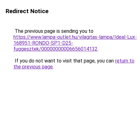
Redirect Notice
The previous page is sending you to
https://www.lampa-outlet.hu/vilagitas-lampa/Ideal-Lux-
168951-RONDO-SP1-D25-
fuggesztek/00000000006656014132
.
If you do not want to visit that page, you can
return to
the previous page
.