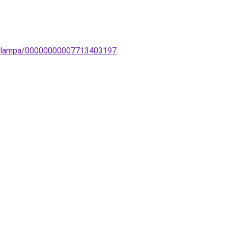
ot-lampa/00000000007713403197
.