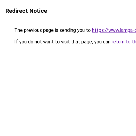
Redirect Notice
The previous page is sending you to
https://www.lampa-
If you do not want to visit that page, you can
return to t