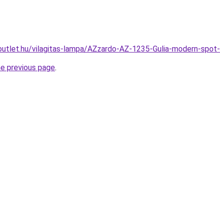
outlet.hu/vilagitas-lampa/AZzardo-AZ-1235-Gulia-modern-sp
he previous page
.