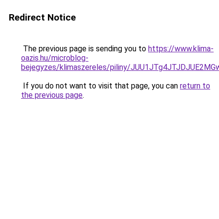
Redirect Notice
The previous page is sending you to
https://www.klima-
oazis.hu/microblog-
bejegyzes/klimaszereles/piliny/JUU1JTg4JTJDJUE
If you do not want to visit that page, you can
return to
the previous page
.