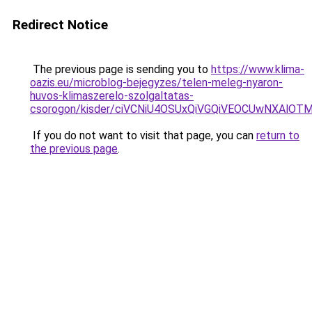
Redirect Notice
The previous page is sending you to
https://www.klima-
oazis.eu/microblog-bejegyzes/telen-meleg-nyaron-
huvos-klimaszerelo-szolgaltatas-
csorogon/kisder/ciVCNiU4OSUxQiVGQiVEOCUwNXAl
If you do not want to visit that page, you can
return to
the previous page
.