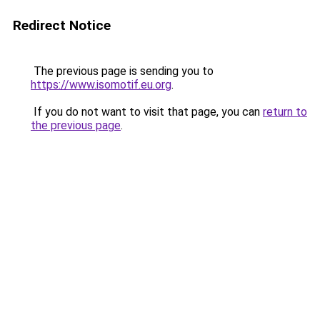
Redirect Notice
The previous page is sending you to
https://www.isomotif.eu.org
.
If you do not want to visit that page, you can
return to
the previous page
.