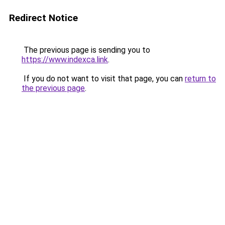
Redirect Notice
The previous page is sending you to
https://www.indexca.link
.
If you do not want to visit that page, you can
return to
the previous page
.