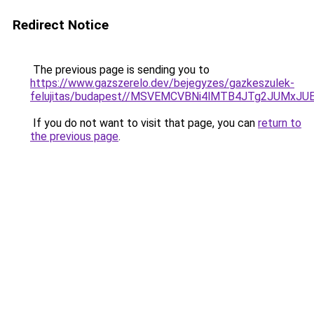
Redirect Notice
The previous page is sending you to
https://www.gazszerelo.dev/bejegyzes/gazkeszulek-
felujitas/budapest//MSVEMCVBNi4lMTB4JTg2JUMx
If you do not want to visit that page, you can
return to
the previous page
.