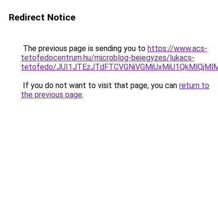
Redirect Notice
The previous page is sending you to
https://www.acs-
tetofedocentrum.hu/microblog-bejegyzes/lukacs-
tetofedo/JUI1JTEzJTdFTCVGNiVGMiUxMiU1QkMlQjMlMU
If you do not want to visit that page, you can
return to
the previous page
.