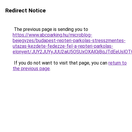
Redirect Notice
The previous page is sending you to
https://www.abcparking.hu/microblog-
bejegyzes/budapest-repteri-parkolas-stresszmentes-
utazas-kezdete-fedezze-fel-a-repteri-parkolas-
elonyeit/JUY2JUYyJUU2aiU5OSUxOXAlQjBqJTdEeUslOTQ
If you do not want to visit that page, you can
return to
the previous page
.