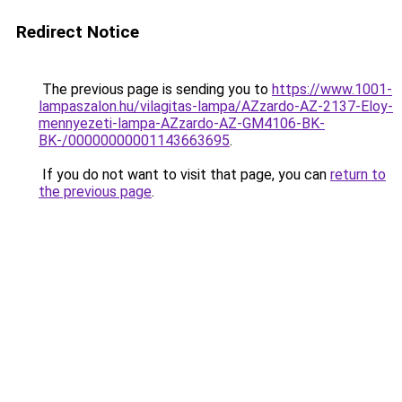
Redirect Notice
The previous page is sending you to
https://www.1001-
lampaszalon.hu/vilagitas-lampa/AZzardo-AZ-2137-Eloy-
mennyezeti-lampa-AZzardo-AZ-GM4106-BK-
BK-/00000000001143663695
.
If you do not want to visit that page, you can
return to
the previous page
.