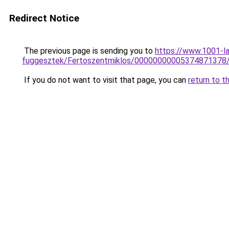
Redirect Notice
The previous page is sending you to
https://www.1001-l
fuggesztek/Fertoszentmiklos/00000000005374871378
If you do not want to visit that page, you can
return to t