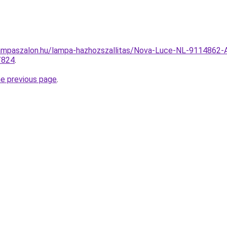
ampaszalon.hu/lampa-hazhozszallitas/Nova-Luce-NL-9114862-
/824
.
he previous page
.