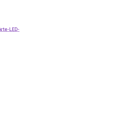
Arte-LED-