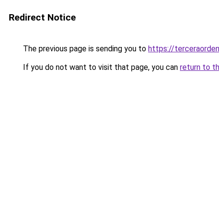
Redirect Notice
The previous page is sending you to
https://terceraorde
If you do not want to visit that page, you can
return to t