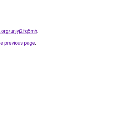
n.org/unjyj2fq5mh
.
he previous page
.