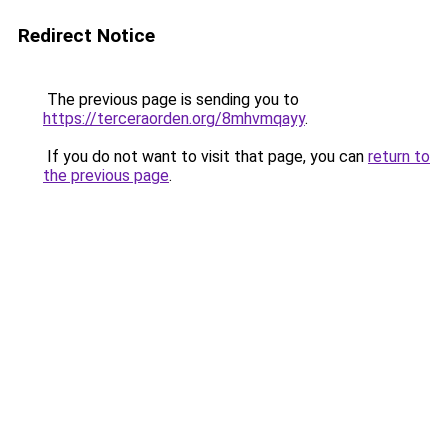
Redirect Notice
The previous page is sending you to
https://terceraorden.org/8mhvmqayy
.
If you do not want to visit that page, you can
return to
the previous page
.