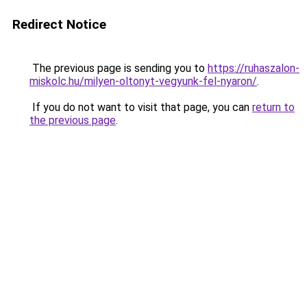
Redirect Notice
The previous page is sending you to
https://ruhaszalon-
miskolc.hu/milyen-oltonyt-vegyunk-fel-nyaron/
.
If you do not want to visit that page, you can
return to
the previous page
.