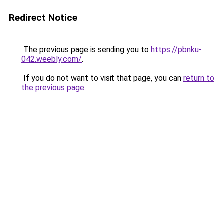
Redirect Notice
The previous page is sending you to
https://pbnku-
042.weebly.com/
.
If you do not want to visit that page, you can
return to
the previous page
.