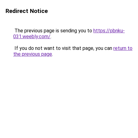
Redirect Notice
The previous page is sending you to
https://pbnku-
031.weebly.com/
.
If you do not want to visit that page, you can
return to
the previous page
.