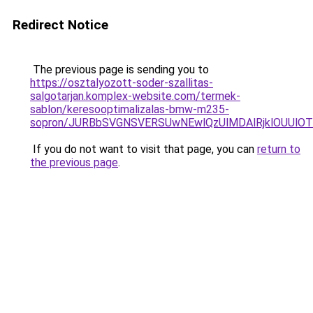
Redirect Notice
The previous page is sending you to
https://osztalyozott-soder-szallitas-
salgotarjan.komplex-website.com/termek-
sablon/keresooptimalizalas-bmw-m235-
sopron/JURBbSVGNSVERSUwNEwlQzUlMDAlRjklOUUlOT
If you do not want to visit that page, you can
return to
the previous page
.