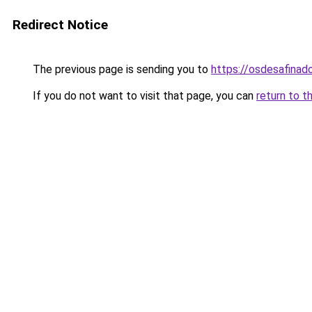
Redirect Notice
The previous page is sending you to
https://osdesafinad
If you do not want to visit that page, you can
return to t