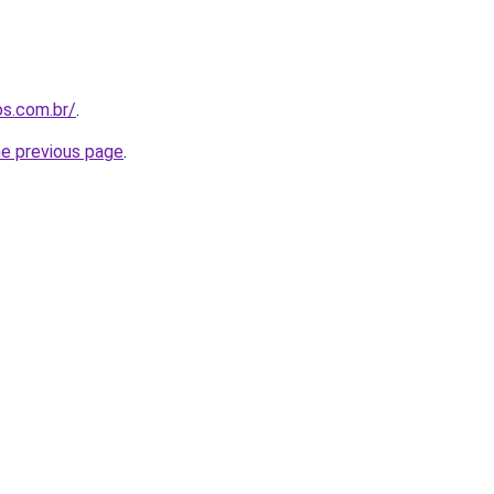
os.com.br/
.
he previous page
.