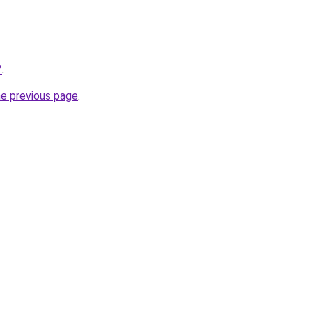
/
.
he previous page
.