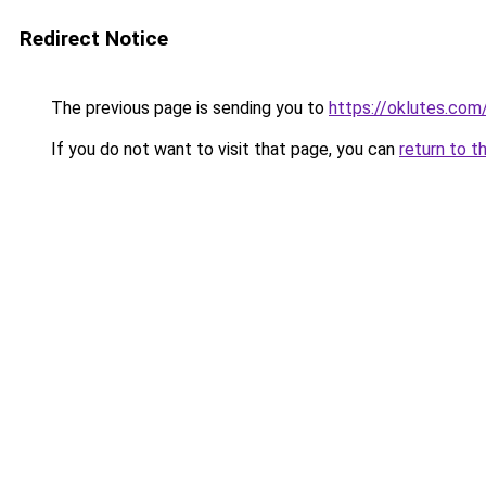
Redirect Notice
The previous page is sending you to
https://oklutes.com
If you do not want to visit that page, you can
return to t