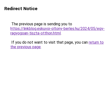
Redirect Notice
The previous page is sending you to
https://linkblog.eskuvoi-oltony-berles.hu/2024/05/egy-
ragyogoan-tiszta-otthon.html
.
If you do not want to visit that page, you can
return to
the previous page
.